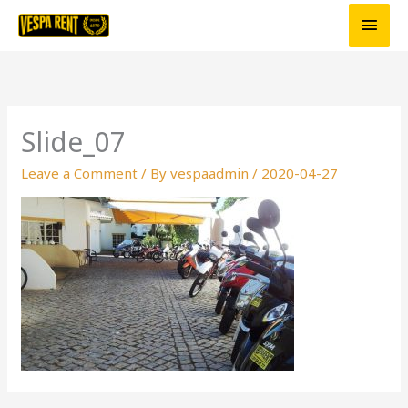
Skip
Main
to
Men
content
Slide_07
Leave a Comment
/ By
vespaadmin
/
2020-04-27