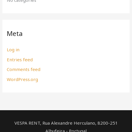
Meta
Log in
Entries feed
Comments feed
WordPress.org
VESPA RENT, Rua Alexandre Herculano, ​8200-251
Albufeira - Portugal