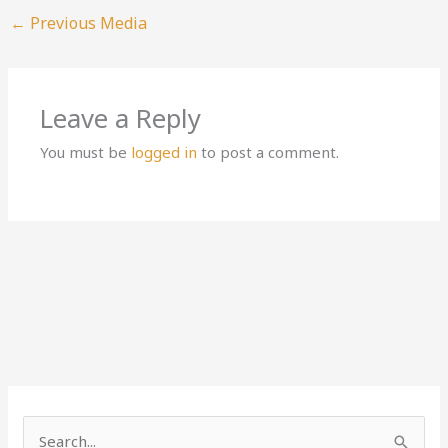
←
Previous Media
Leave a Reply
You must be
logged in
to post a comment.
S