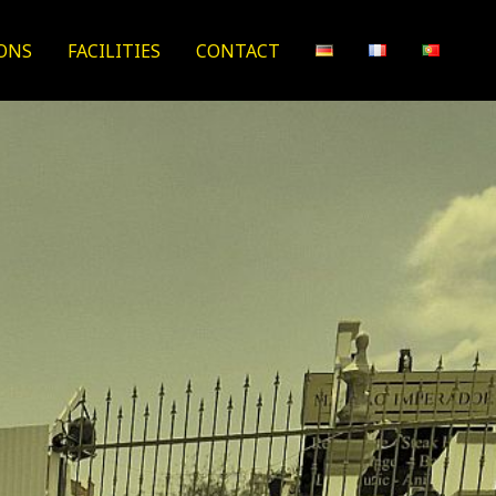
ONS
FACILITIES
CONTACT