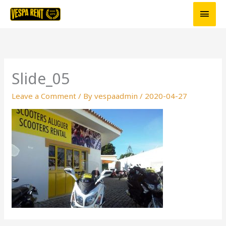
Skip
Main
to
Men
content
Slide_05
Leave a Comment
/ By
vespaadmin
/
2020-04-27