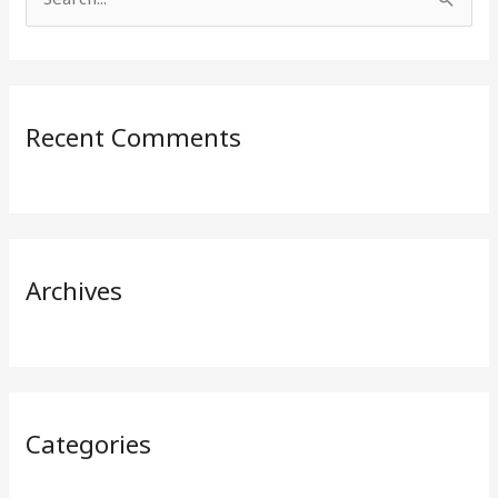
S
e
a
r
Recent Comments
c
h
f
o
r
Archives
:
Categories