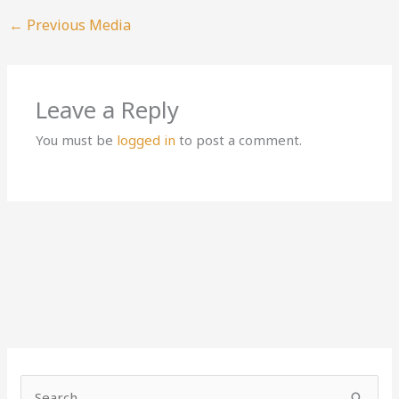
←
Previous Media
Leave a Reply
You must be
logged in
to post a comment.