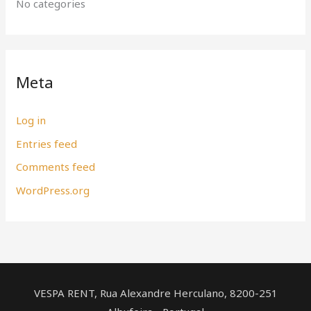
No categories
Meta
Log in
Entries feed
Comments feed
WordPress.org
VESPA RENT, Rua Alexandre Herculano, ​8200-251