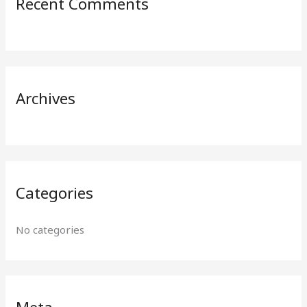
Recent Comments
c
h
f
o
r
Archives
:
Categories
No categories