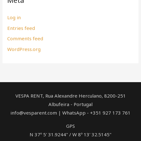
Meta
Log in
Entries feed
Comments feed
WordPress.org
VESPA RENT, Rua Alexandre Herculano, ​8200-251
Albufeira - Portugal
info@vesparent.com | WhatsApp - +351 927 173 761
GPS
N 37º 5' 31.9244" / W 8º 13' 32.5145"