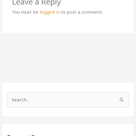
Leave a Reply
You must be
logged in
to post a comment.
S
e
a
r