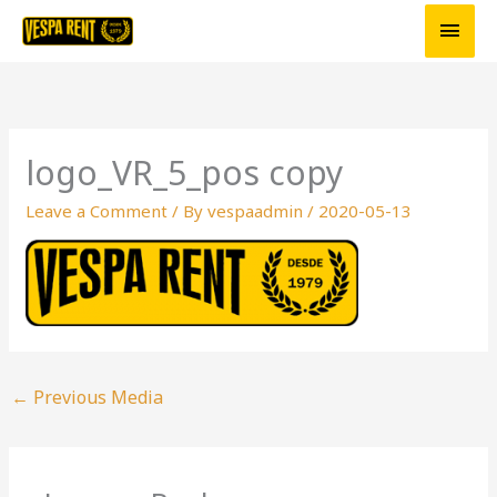
Skip
Main
to
Men
content
logo_VR_5_pos copy
Leave a Comment
/ By
vespaadmin
/
2020-05-13
←
Previous Media