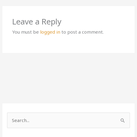
Leave a Reply
You must be
logged in
to post a comment.
S
e