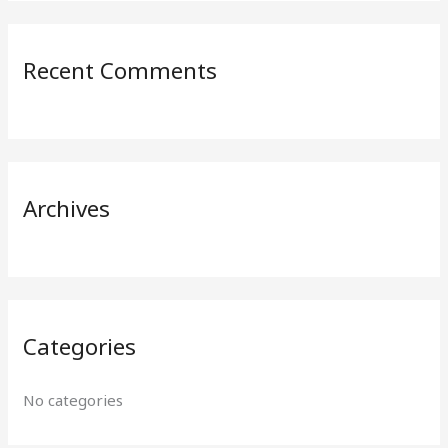
a
r
Recent Comments
c
h
f
o
r
Archives
:
Categories
No categories