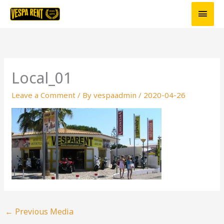
Skip
Main
to
Men
content
Local_01
Leave a Comment
/ By
vespaadmin
/
2020-04-26
←
Previous Media