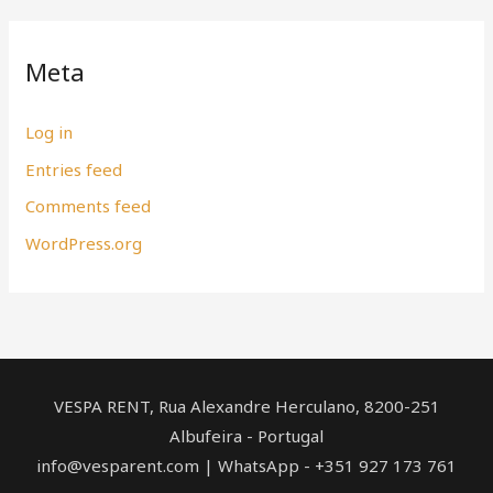
Meta
Log in
Entries feed
Comments feed
WordPress.org
VESPA RENT, Rua Alexandre Herculano, ​8200-251
Albufeira - Portugal
info@vesparent.com | WhatsApp - +351 927 173 761