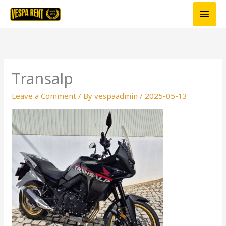
Skip
Main
to
Men
content
Transalp
Leave a Comment
/ By
vespaadmin
/
2025-05-13