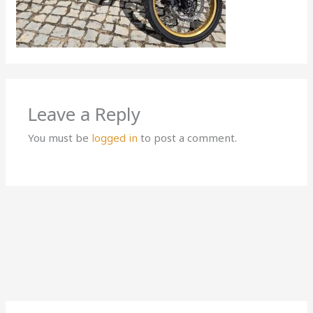
Leave a Reply
You must be
logged in
to post a comment.