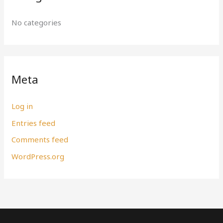
No categories
Meta
Log in
Entries feed
Comments feed
WordPress.org