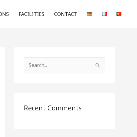
ONS
FACILITIES
CONTACT
S
e
a
r
c
Recent Comments
h
f
o