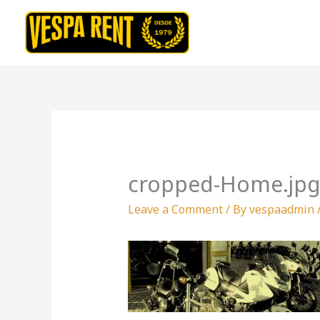
Skip
to
content
cropped-Home.jp
Leave a Comment
/ By
vespaadmin