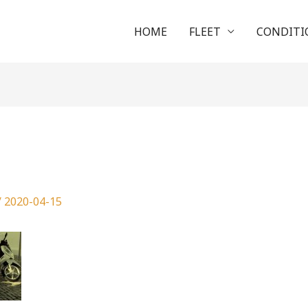
HOME
FLEET
CONDITI
g
/
2020-04-15