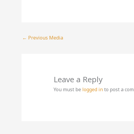
←
Previous Media
Leave a Reply
You must be
logged in
to post a co