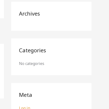
r
Archives
:
Categories
No categories
Meta
Log in